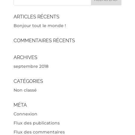
ARTICLES RÉCENTS
Bonjour tout le monde !
COMMENTAIRES RÉCENTS
ARCHIVES
septembre 2018
CATÉGORIES
Non classé
MÉTA
Connexion
Flux des publications
Flux des commentaires