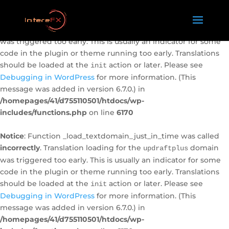
Notice
: Function _load_textdomain_just_in_time was called
incorrectly
. Translation loading for the
domain
caldera-forms
was triggered too early. This is usually an indicator for some
code in the plugin or theme running too early. Translations
should be loaded at the
action or later. Please see
init
Debugging in WordPress
for more information. (This
message was added in version 6.7.0.) in
/homepages/41/d755110501/htdocs/wp-
includes/functions.php
on line
6170
Notice
: Function _load_textdomain_just_in_time was called
incorrectly
. Translation loading for the
domain
updraftplus
was triggered too early. This is usually an indicator for some
code in the plugin or theme running too early. Translations
should be loaded at the
action or later. Please see
init
Debugging in WordPress
for more information. (This
message was added in version 6.7.0.) in
/homepages/41/d755110501/htdocs/wp-