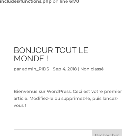
includes/functions.php
on line
6170
BONJOUR TOUT LE
MONDE !
par
admin_PIDS
|
Sep 4, 2018
|
Non classé
Bienvenue sur WordPress. Ceci est votre premier
article. Modifiez-le ou supprimez-le, puis lancez-
vous !