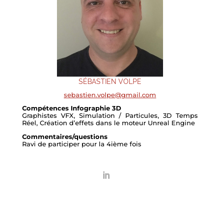
SÉBASTIEN VOLPE
sebastien.volpe@gmail.com
Compétences Infographie 3D
Graphistes VFX, Simulation / Particules, 3D Temps
Réel, Création d’effets dans le moteur Unreal Engine
Commentaires/questions
Ravi de participer pour la 4ième fois