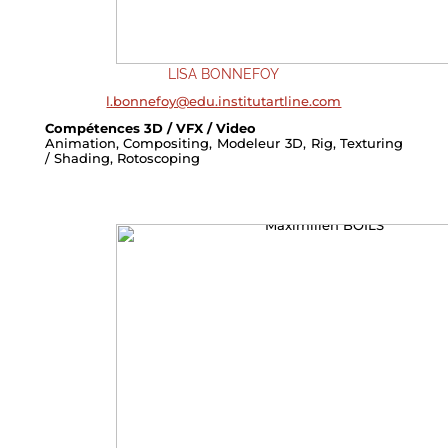
LISA BONNEFOY
l.bonnefoy@edu.institutartline.com
Compétences 3D / VFX / Video
Animation, Compositing, Modeleur 3D, Rig, Texturing
/ Shading, Rotoscoping