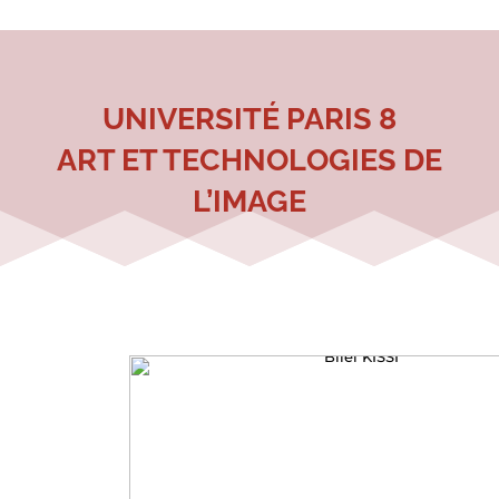
UNIVERSITÉ PARIS 8
ART ET TECHNOLOGIES DE
L’IMAGE