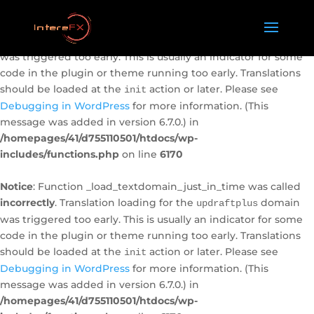
Notice
: Function _load_textdomain_just_in_time was called
incorrectly
. Translation loading for the
domain
caldera-forms
was triggered too early. This is usually an indicator for some
code in the plugin or theme running too early. Translations
should be loaded at the
action or later. Please see
init
Debugging in WordPress
for more information. (This
message was added in version 6.7.0.) in
/homepages/41/d755110501/htdocs/wp-
includes/functions.php
on line
6170
Notice
: Function _load_textdomain_just_in_time was called
incorrectly
. Translation loading for the
domain
updraftplus
was triggered too early. This is usually an indicator for some
code in the plugin or theme running too early. Translations
should be loaded at the
action or later. Please see
init
Debugging in WordPress
for more information. (This
message was added in version 6.7.0.) in
/homepages/41/d755110501/htdocs/wp-