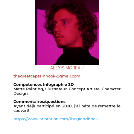
ALEXIS MOREAU
thegreatcaptainhook@gmail.com
Compétences Infographie 2D
Matte Painting, Illustrateur, Concept Artiste, Character
Design
Commentaires/questions
Ayant déjà participé en 2020, j’ai hâte de remettre le
couvert!
https://www.artstation.com/thegrandhook