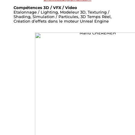
Compétences 3D / VFX / Video
Etalonnage / Lighting, Modeleur 3D, Texturing /
Shading, Simulation / Particules, 3D Temps Réel,
Création d’effets dans le moteur Unreal Engine