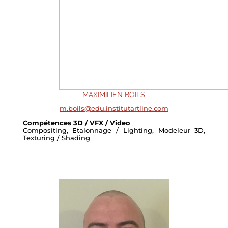
MAXIMILIEN BOILS
m.boils@edu.institutartline.com
Compétences 3D / VFX / Video
Compositing, Etalonnage / Lighting, Modeleur 3D,
Texturing / Shading