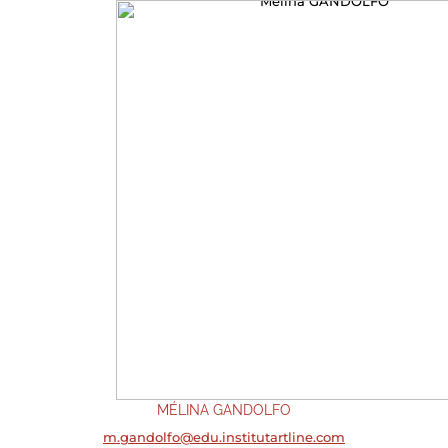
MÉLINA GANDOLFO
m.gandolfo@edu.institutartline.com