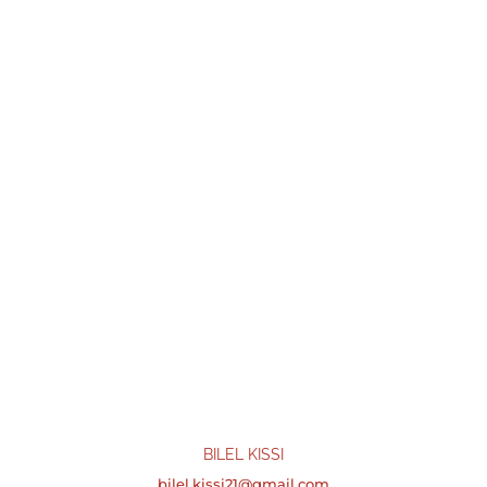
BILEL KISSI
bilel.kissi21@gmail.com