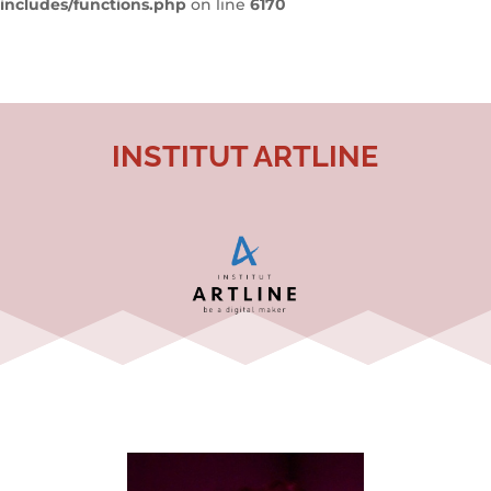
includes/functions.php
on line
6170
INSTITUT ARTLINE