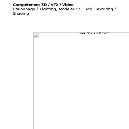
Compétences 3D / VFX / Video
Etalonnage / Lighting, Modeleur 3D, Rig, Texturing /
Shading