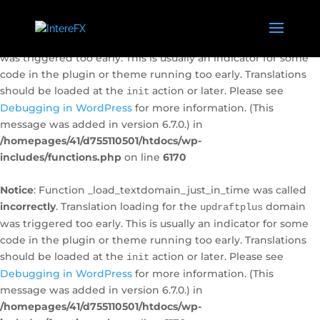
Notice
: Function _load_textdomain_just_in_time was called
incorrectly
. Translation loading for the
domain
caldera-forms
was triggered too early. This is usually an indicator for some
code in the plugin or theme running too early. Translations
should be loaded at the
action or later. Please see
init
Debugging in WordPress
for more information. (This
message was added in version 6.7.0.) in
/homepages/41/d755110501/htdocs/wp-
includes/functions.php
on line
6170
Notice
: Function _load_textdomain_just_in_time was called
incorrectly
. Translation loading for the
domain
updraftplus
was triggered too early. This is usually an indicator for some
code in the plugin or theme running too early. Translations
should be loaded at the
action or later. Please see
init
Debugging in WordPress
for more information. (This
message was added in version 6.7.0.) in
/homepages/41/d755110501/htdocs/wp-