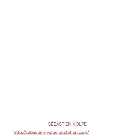
SÉBASTIEN VOLPE
http://sebastien-volpe.artstation.com/