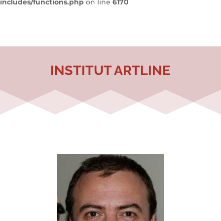
includes/functions.php
on line
6170
INSTITUT ARTLINE