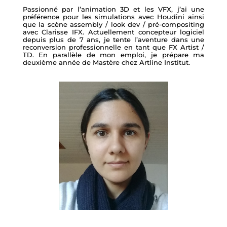
Passionné par l’animation 3D et les VFX, j’ai une
préférence pour les simulations avec Houdini ainsi
que la scène assembly / look dev / pré-compositing
avec Clarisse IFX. Actuellement concepteur logiciel
depuis plus de 7 ans, je tente l’aventure dans une
reconversion professionnelle en tant que FX Artist /
TD. En parallèle de mon emploi, je prépare ma
deuxième année de Mastère chez Artline Institut.